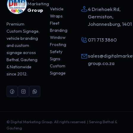
Marketing
4 Driehoek Rd,
Vehicle
Group
Wraps
Germiston,
Fleet
Johannesburg, 1401
Premium
Branding
Custom Signage,
Window
vehicle branding
071 713 3860
Frosting
and custom
Safety
signage across
sales@digitalmarke
Signs
Bethal, Gauteng
group.co.za
Custom
& Nationwide
Signage
since 2012.
©
Digital Marketing Group. All rights reserved. | Serving Bethal &
Gauteng