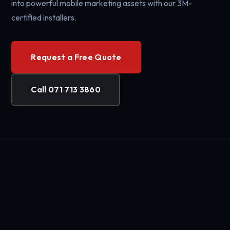
into powerful mobile marketing assets with our 3M-
certified installers.
Request a Free Quote
Call 071 713 3860