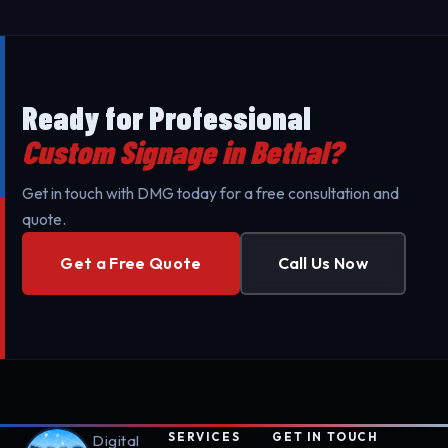
minimize your business's downtime. Our mobile
teams are fully equipped for professional setup.
Ready for Professional
Custom Signage in Bethal?
Get in touch with DMG today for a free consultation and
quote.
Get a Free Quote
Call Us Now
SERVICES
GET IN TOUCH
Digital