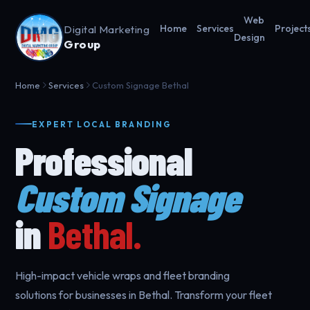
Web
Digital Marketing
Home
Services
Project
Design
Group
Home
Services
Custom Signage Bethal
EXPERT LOCAL BRANDING
Professional
Custom Signage
in
Bethal.
High-impact vehicle wraps and fleet branding
solutions for businesses in Bethal. Transform your fleet