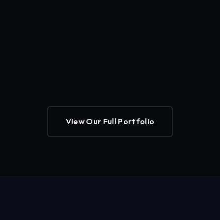
View Our Full Portfolio