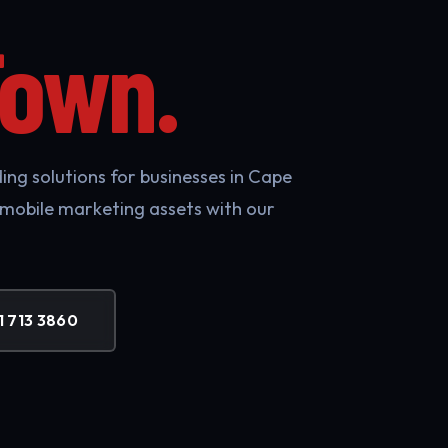
Town.
ing solutions for businesses in Cape
 mobile marketing assets with our
1 713 3860