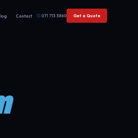
071 713 3860
Get a Quote
log
Contact
m