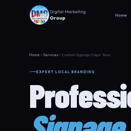
Digital Marketing
Home
Group
Home
Services
Custom Signage Cape Town
EXPERT LOCAL BRANDING
Profess
Signage