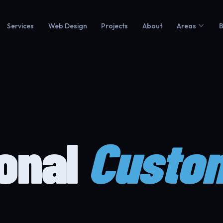
Services
Web Design
Projects
About
Areas
B
ional
Custo