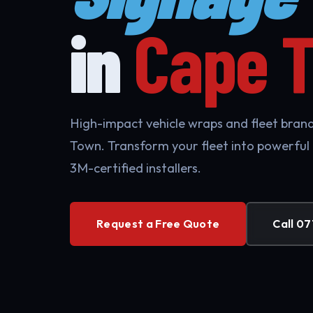
in
Cape 
High-impact vehicle wraps and fleet brand
Town. Transform your fleet into powerful
3M-certified installers.
Request a Free Quote
Call 07