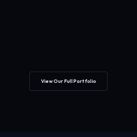
View Our Full Portfolio