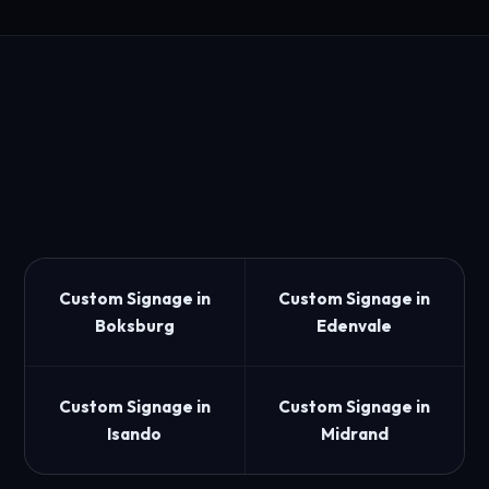
Custom Signage in
Custom Signage in
Boksburg
Edenvale
Custom Signage in
Custom Signage in
Isando
Midrand