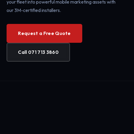
your fleet into powerful mobile marketing assets with
our 3M-certified installers.
Request a Free Quote
Call 071 713 3860