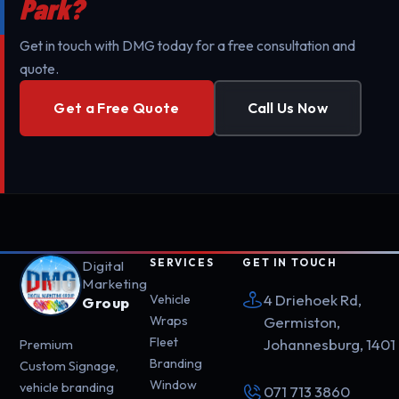
Park?
Get in touch with DMG today for a free consultation and
quote.
Get a Free Quote
Call Us Now
SERVICES
GET IN TOUCH
Digital
Marketing
4 Driehoek Rd,
Vehicle
Group
Wraps
Germiston,
Fleet
Johannesburg, 1401
Premium
Branding
Custom Signage,
Window
vehicle branding
071 713 3860