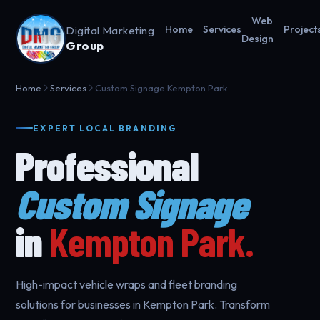
Web
Digital Marketing
Home
Services
Project
Design
Group
Home
Services
Custom Signage Kempton Park
EXPERT LOCAL BRANDING
Professional
Custom Signage
in
Kempton Park.
High-impact vehicle wraps and fleet branding
solutions for businesses in Kempton Park. Transform