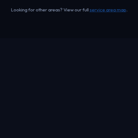
Looking for other areas? View our full
service area map
.