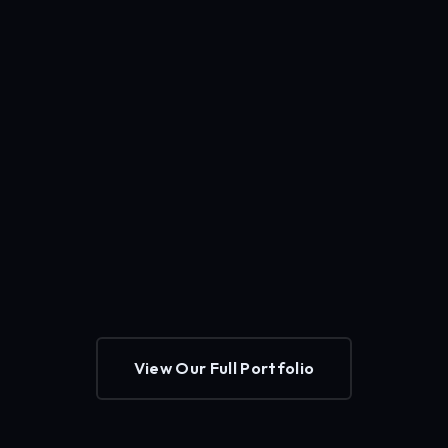
View Our Full Portfolio