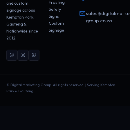
Frosting
and custom
Safety
signage across
sales@digitalmarke
Signs
Kempton Park,
group.co.za
Custom
Gauteng &
Signage
Nationwide since
2012.
©
Digital Marketing Group. All rights reserved. | Serving Kempton
Park & Gauteng