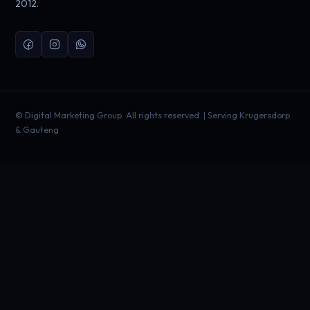
2012.
©
Digital Marketing Group. All rights reserved. | Serving Krugersdorp
& Gauteng