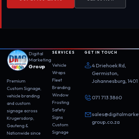
SERVICES
GET IN TOUCH
Digital
Marketing
4 Driehoek Rd,
Vehicle
Group
Wraps
Germiston,
Fleet
Johannesburg, 1401
Premium
Branding
Custom Signage,
Window
vehicle branding
071 713 3860
Frosting
and custom
Safety
signage across
sales@digitalmarke
Signs
Krugersdorp,
group.co.za
Custom
Gauteng &
Signage
Nationwide since