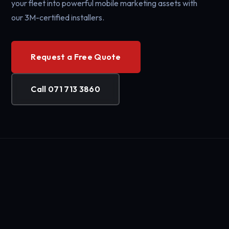
your fleet into powerful mobile marketing assets with
our 3M-certified installers.
Request a Free Quote
Call 071 713 3860