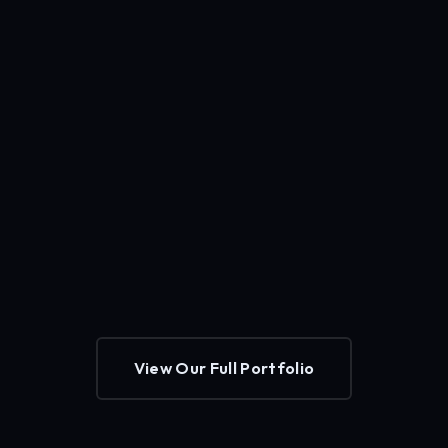
View Our Full Portfolio