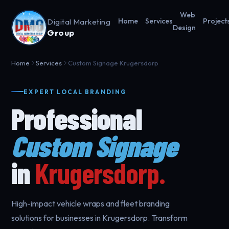
Web
Digital Marketing
Home
Services
Project
Design
Group
Home
Services
Custom Signage Krugersdorp
EXPERT LOCAL BRANDING
Professional
Custom Signage
in
Krugersdorp.
High-impact vehicle wraps and fleet branding
solutions for businesses in Krugersdorp. Transform