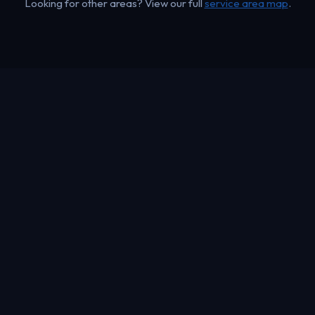
Looking for other areas? View our full
service area map
.