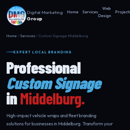
Web
Digital Marketing
Home
Services
Project
Design
Group
Home
Services
Custom Signage Middelburg
EXPERT LOCAL BRANDING
Professional
Custom Signage
in
Middelburg.
High-impact vehicle wraps and fleet branding
solutions for businesses in Middelburg. Transform your