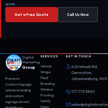
quote.
Get a Free Quote
Call Us Now
SERVICES
GET IN TOUCH
Digital
Marketing
4 Driehoek Rd,
Vehicle
Group
Wraps
Germiston,
Fleet
Johannesburg, 1401
Premium
Branding
Custom Signage,
Window
vehicle branding
071 713 3860
Frosting
and custom
Safety
signage across
sales@digitalmarke
Signs
Middelburg,