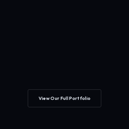
View Our Full Portfolio