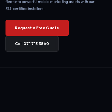
fleet into powerful mobile marketing assets with our
3M-certified installers.
Request a Free Quote
Call 071 713 3860