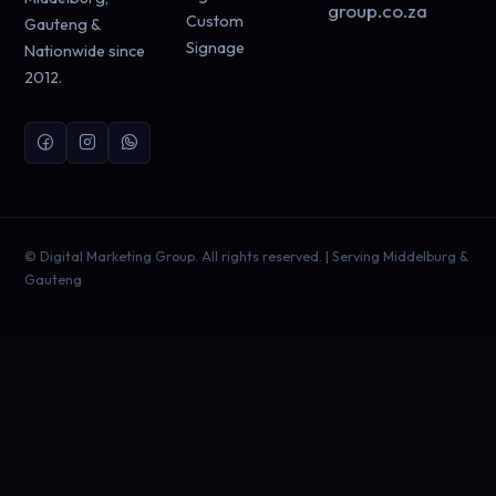
group.co.za
Custom
Gauteng &
Signage
Nationwide since
2012.
©
Digital Marketing Group. All rights reserved. | Serving Middelburg &
Gauteng