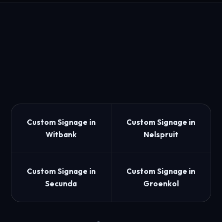
Custom Signage in
Custom Signage in
Witbank
Nelspruit
Custom Signage in
Custom Signage in
Secunda
Groenkol