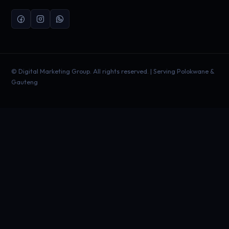
©
Digital Marketing Group. All rights reserved. | Serving Polokwane &
Gauteng