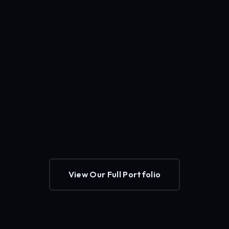
View Our Full Portfolio