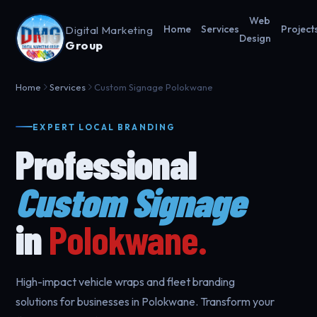
Web
Digital Marketing
Home
Services
Project
Design
Group
Home
Services
Custom Signage Polokwane
EXPERT LOCAL BRANDING
Professional
Custom Signage
in
Polokwane.
High-impact vehicle wraps and fleet branding
solutions for businesses in Polokwane. Transform your