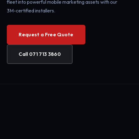
fleet into powerful mobile marketing assets with our
3M-certified installers.
Request a Free Quote
Call 071 713 3860