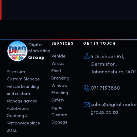
SERVICES
GET IN TOUCH
Digital
Marketing
4 Driehoek Rd,
Vehicle
Group
Wraps
Germiston,
Fleet
Johannesburg, 1401
Premium
Branding
Custom Signage,
Window
vehicle branding
071 713 3860
Frosting
and custom
Safety
signage across
sales@digitalmarke
Signs
Polokwane,
group.co.za
Custom
Gauteng &
Signage
Nationwide since
2012.