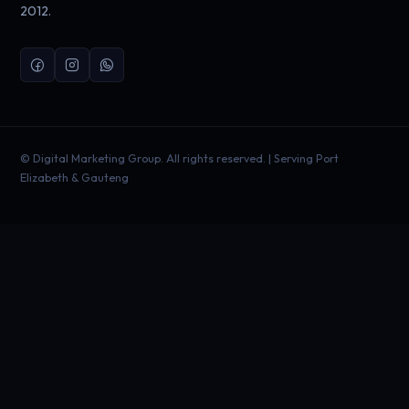
2012.
©
Digital Marketing Group. All rights reserved. | Serving Port
Elizabeth & Gauteng