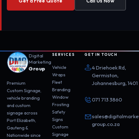
Get a Free Quote
Call Us Now
SERVICES
GET IN TOUCH
Digital
Marketing
4 Driehoek Rd,
Vehicle
Group
Wraps
Germiston,
Fleet
Johannesburg, 1401
Premium
Branding
Custom Signage,
Window
vehicle branding
071 713 3860
Frosting
and custom
Safety
signage across
sales@digitalmarke
Signs
Port Elizabeth,
group.co.za
Custom
Gauteng &
Signage
Nationwide since