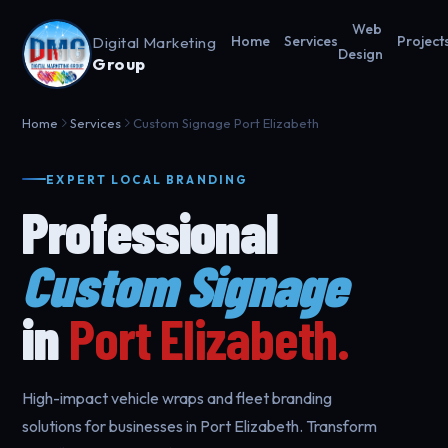
Web
Digital Marketing
Home
Services
Project
Design
Group
Home
Services
Custom Signage Port Elizabeth
EXPERT LOCAL BRANDING
Professional
Custom Signage
in
Port Elizabeth.
High-impact vehicle wraps and fleet branding
solutions for businesses in Port Elizabeth. Transform