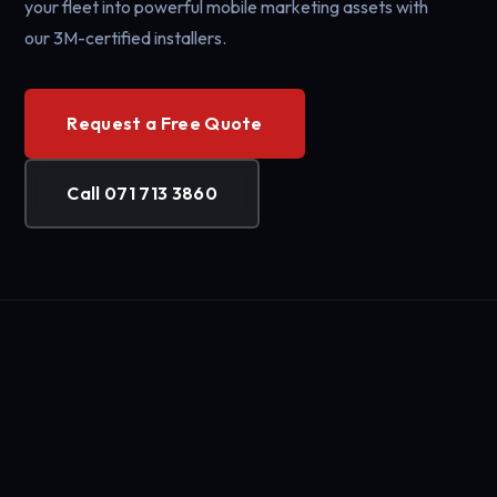
your fleet into powerful mobile marketing assets with
our 3M-certified installers.
Request a Free Quote
Call 071 713 3860