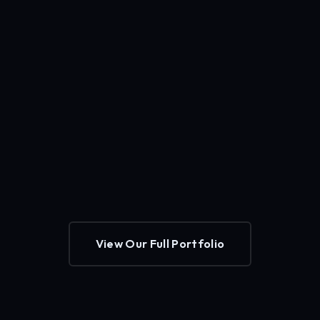
View Our Full Portfolio