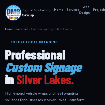
Web
Digital Marketing
Home
Services
Project
Design
Group
Home
Services
Custom Signage Silver Lakes
EXPERT LOCAL BRANDING
Professional
Custom Signage
in
Silver Lakes.
High-impact vehicle wraps and fleet branding
solutions for businesses in Silver Lakes. Transform