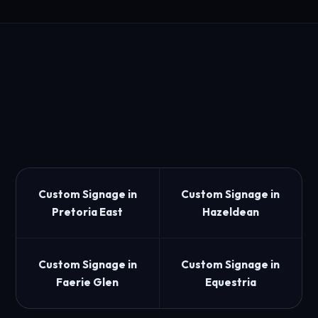
Custom Signage in
Custom Signage in
Pretoria East
Hazeldean
Custom Signage in
Custom Signage in
Faerie Glen
Equestria