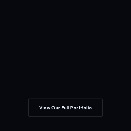
View Our Full Portfolio