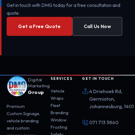
Get in touch with DMG today for a free consultation and
quote.
Get a Free Quote
Call Us Now
SERVICES
GET IN TOUCH
Digital
Marketing
4 Driehoek Rd,
Vehicle
Group
Wraps
Germiston,
Fleet
Johannesburg, 1401
Premium
Branding
Custom Signage,
Window
vehicle branding
071 713 3860
Frosting
and custom
Safety