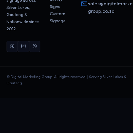
signage across
sales@digitalmarke
Signs
Silver Lakes,
group.co.za
Custom
Gauteng &
Signage
Nationwide since
2012.
©
Digital Marketing Group. All rights reserved. | Serving Silver Lakes &
Gauteng