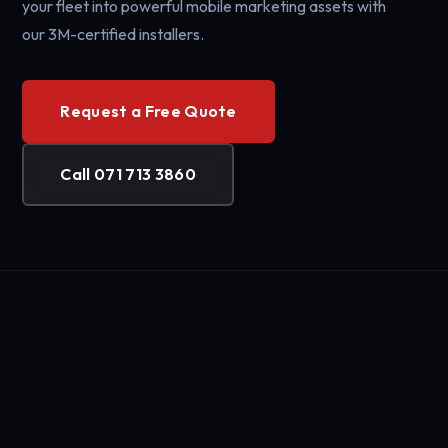
your fleet into powerful mobile marketing assets with
our 3M-certified installers.
Request a Free Quote
Call 071 713 3860