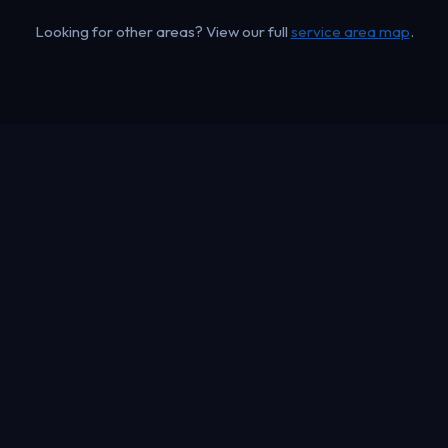
Looking for other areas? View our full
service area map
.