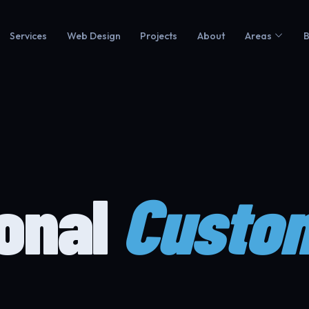
Services
Web Design
Projects
About
Areas
B
ional
Custo