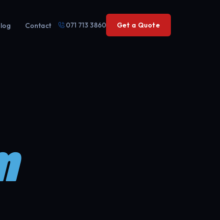
071 713 3860
Get a Quote
log
Contact
m