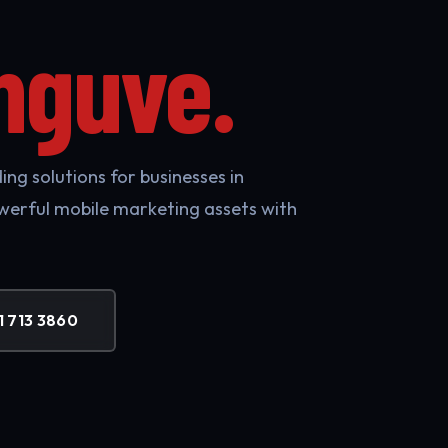
nguve.
ng solutions for businesses in
werful mobile marketing assets with
1 713 3860