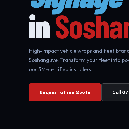
in
Sosha
High-impact vehicle wraps and fleet brandi
Soshanguve. Transform your fleet into po
our 3M-certified installers.
Request a Free Quote
Call 07