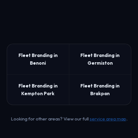
Fleet Branding in
Fleet Branding in
Benoni
Germiston
Fleet Branding in
Fleet Branding in
Kempton Park
Brakpan
Looking for other areas? View our full
service area map
.