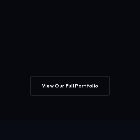
View Our Full Portfolio