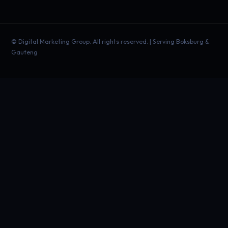
©
Digital Marketing Group. All rights reserved. | Serving Boksburg &
Gauteng