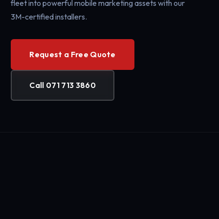
fleet into powerful mobile marketing assets with our
3M-certified installers.
Request a Free Quote
Call 071 713 3860