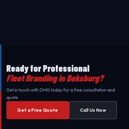
complexity. Contact us for a free, transparent quote
Our Fleet Branding in Boksburg uses premium 3M
tailored to your specific needs.
materials designed to last 5-7 years. Our
professional installation ensures maximum durability
Yes - we provide on-site installation for Fleet
against UV exposure and daily wear.
Branding throughout Boksburg and surrounding
areas to minimize your business's downtime. Our
mobile teams are fully equipped for professional
setup.
Ready for Professional
Fleet Branding in Boksburg?
Get in touch with DMG today for a free consultation and
quote.
Get a Free Quote
Call Us Now