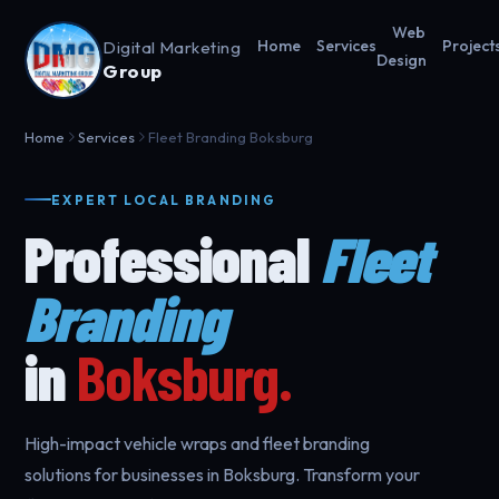
Web
Digital Marketing
Home
Services
Project
Design
Group
Home
Services
Fleet Branding Boksburg
EXPERT LOCAL BRANDING
Professional
Fleet
Branding
in
Boksburg.
High-impact vehicle wraps and fleet branding
solutions for businesses in Boksburg. Transform your