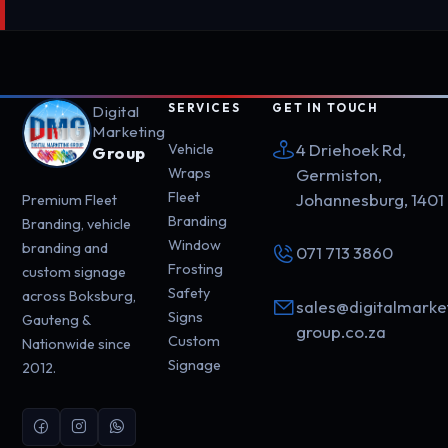
SERVICES
GET IN TOUCH
Digital
Marketing
4 Driehoek Rd,
Vehicle
Group
Wraps
Germiston,
Fleet
Johannesburg, 1401
Premium Fleet
Branding
Branding, vehicle
Window
branding and
071 713 3860
Frosting
custom signage
Safety
across Boksburg,
sales@digitalmarke
Signs
Gauteng &
group.co.za
Custom
Nationwide since
Signage
2012.