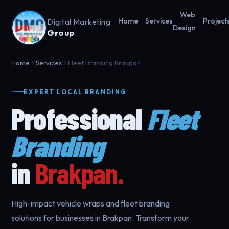
Web
Digital Marketing
Home
Services
Project
Design
Group
Home
Services
Fleet Branding Brakpan
EXPERT LOCAL BRANDING
Professional
Fleet
Branding
in
Brakpan.
High-impact vehicle wraps and fleet branding
solutions for businesses in Brakpan. Transform your