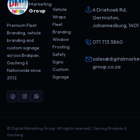
Marketing
4 Driehoek Rd,
Vehicle
Group
Wraps
Germiston,
Fleet
Johannesburg, 1401
Premium Fleet
Branding
Branding, vehicle
Window
branding and
071 713 3860
Frosting
custom signage
Safety
across Brakpan,
sales@digitalmarke
Signs
Gauteng &
group.co.za
Custom
Nationwide since
Signage
2012.
©
Digital Marketing Group. All rights reserved. | Serving Brakpan &
Gauteng