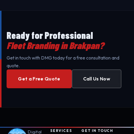
to minimize your business's downtime. Our mobile
teams are fully equipped for professional setup.
Ready for Professional
Fleet Branding in Brakpan?
Get in touch with DMG today for a free consultation and
quote.
Get a Free Quote
Call Us Now
SERVICES
GET IN TOUCH
Digital