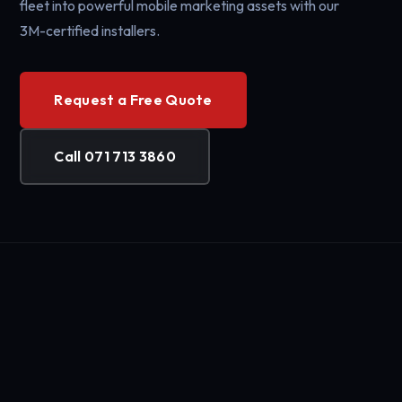
fleet into powerful mobile marketing assets with our
3M-certified installers.
Request a Free Quote
Call 071 713 3860