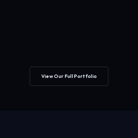
View Our Full Portfolio