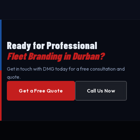
against UV exposure and daily wear.
Branding throughout Durban and surrounding areas
to minimize your business's downtime. Our mobile
teams are fully equipped for professional setup.
Ready for Professional
Fleet Branding in Durban?
Get in touch with DMG today for a free consultation and
quote.
Get a Free Quote
Call Us Now