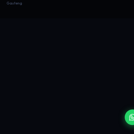
Gauteng