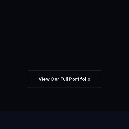
View Our Full Portfolio