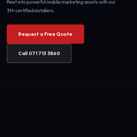
fleet into powerful mobile marketing assets with our
3M-certified installers.
Request a Free Quote
Call 071 713 3860