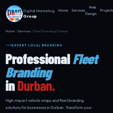
Web
Digital Marketing
Home
Services
Project
Design
Group
Home
Services
Fleet Branding Durban
EXPERT LOCAL BRANDING
Professional
Fleet
Branding
in
Durban.
High-impact vehicle wraps and fleet branding
solutions for businesses in Durban. Transform your