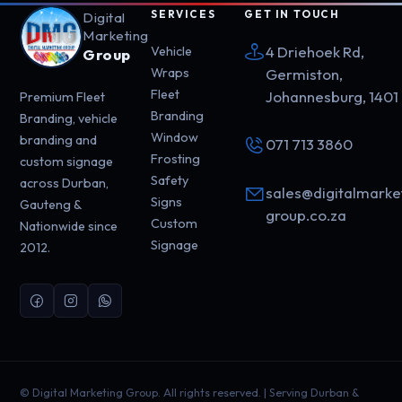
SERVICES
GET IN TOUCH
Digital
Marketing
4 Driehoek Rd,
Vehicle
Group
Wraps
Germiston,
Fleet
Johannesburg, 1401
Premium Fleet
Branding
Branding, vehicle
Window
branding and
071 713 3860
Frosting
custom signage
Safety
across Durban,
sales@digitalmarke
Signs
Gauteng &
group.co.za
Custom
Nationwide since
Signage
2012.
©
Digital Marketing Group. All rights reserved. | Serving Durban &