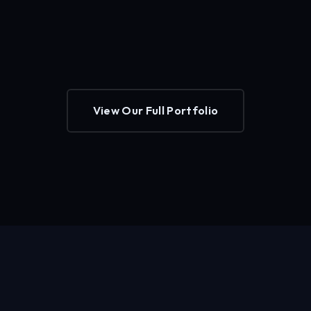
View Our Full Portfolio