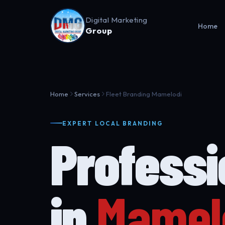
Digital Marketing
Home
Group
Home
Services
Fleet Branding Mamelodi
EXPERT LOCAL BRANDING
Profess
in
Mamel