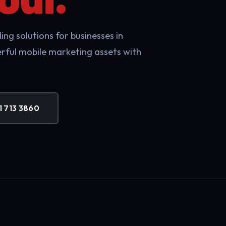
ng solutions for businesses in
rful mobile marketing assets with
1 713 3860