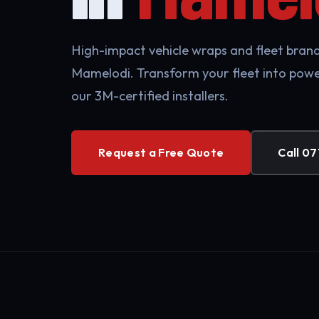
High-impact vehicle wraps and fleet brandi
Mamelodi. Transform your fleet into powe
our 3M-certified installers.
Request a Free Quote
Call 07