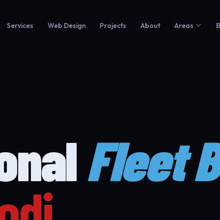
Services
Web Design
Projects
About
Areas
B
ional
Fleet 
odi.