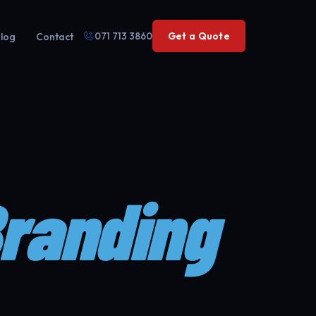
071 713 3860
Get a Quote
log
Contact
Branding