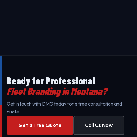
the vehicle size, coverage area and design
complexity. Contact us for a free, transparent quote
Our Fleet Branding in Montana uses premium 3M
tailored to your specific needs.
materials designed to last 5-7 years. Our
professional installation ensures maximum durability
Yes - we provide on-site installation for Fleet
against UV exposure and daily wear.
Branding throughout Montana and surrounding areas
to minimize your business's downtime. Our mobile
teams are fully equipped for professional setup.
Ready for Professional
Fleet Branding in Montana?
Get in touch with DMG today for a free consultation and
quote.
Get a Free Quote
Call Us Now