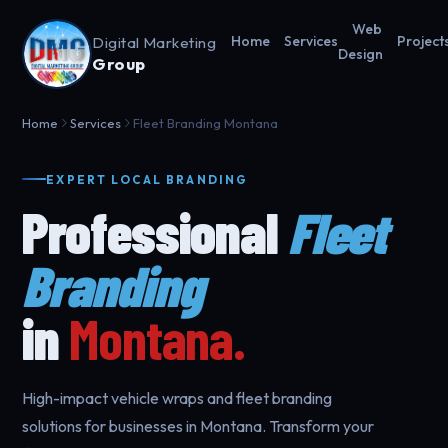
Web
Digital Marketing
Home
Services
Project
Design
Group
Home
Services
Fleet Branding Montana
EXPERT LOCAL BRANDING
Professional
Fleet
Branding
in
Montana.
High-impact vehicle wraps and fleet branding
solutions for businesses in Montana. Transform your