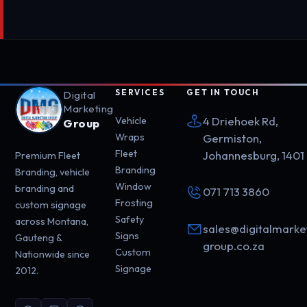
SERVICES
GET IN TOUCH
Digital
Marketing
4 Driehoek Rd,
Vehicle
Group
Wraps
Germiston,
Fleet
Johannesburg, 1401
Premium Fleet
Branding
Branding, vehicle
Window
branding and
071 713 3860
Frosting
custom signage
Safety
across Montana,
sales@digitalmarke
Signs
Gauteng &
group.co.za
Custom
Nationwide since
Signage
2012.