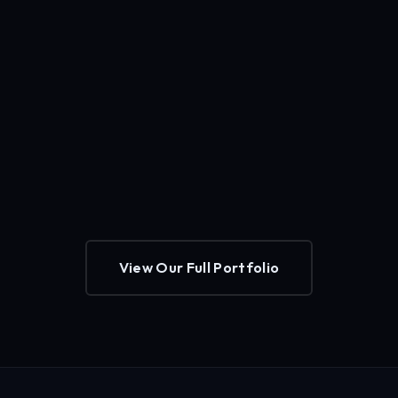
View Our Full Portfolio