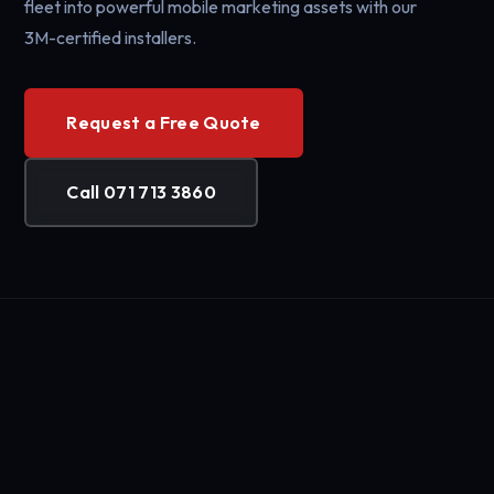
fleet into powerful mobile marketing assets with our
3M-certified installers.
Request a Free Quote
Call 071 713 3860