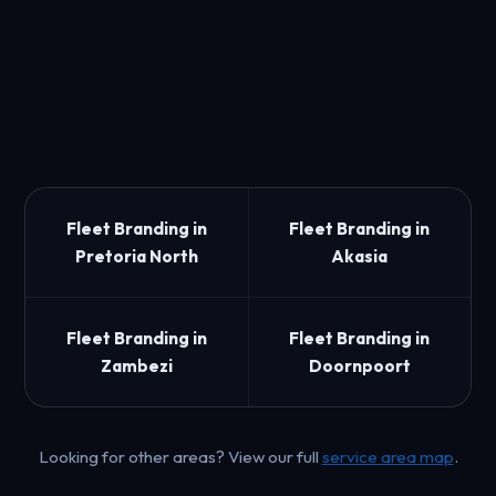
Fleet Branding in
Fleet Branding in
Pretoria North
Akasia
Fleet Branding in
Fleet Branding in
Zambezi
Doornpoort
Looking for other areas? View our full
service area map
.