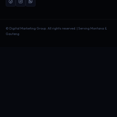
©
Digital Marketing Group. All rights reserved. | Serving Montana &
Gauteng