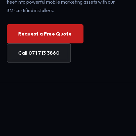
fleet into powerful mobile marketing assets with our
3M-certified installers.
Request a Free Quote
Call 071 713 3860