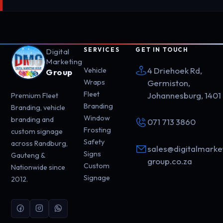
SERVICES
GET IN TOUCH
Digital
Marketing
4 Driehoek Rd,
Vehicle
Group
Wraps
Germiston,
Fleet
Johannesburg, 1401
Premium Fleet
Branding
Branding, vehicle
Window
branding and
071 713 3860
Frosting
custom signage
Safety
across Randburg,
sales@digitalmarke
Signs
Gauteng &
group.co.za
Custom
Nationwide since
Signage
2012.