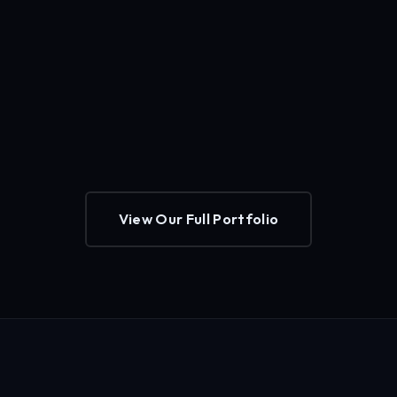
View Our Full Portfolio