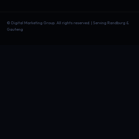
©
Digital Marketing Group. All rights reserved. | Serving Randburg &
Gauteng