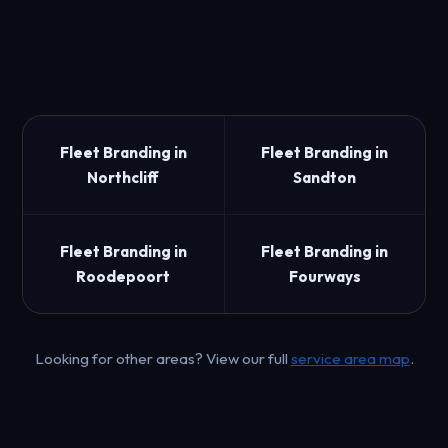
Fleet Branding in
Fleet Branding in
Northcliff
Sandton
Fleet Branding in
Fleet Branding in
Roodepoort
Fourways
Looking for other areas? View our full
service area map
.