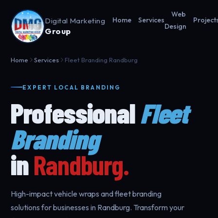
Web
Digital Marketing
Home
Services
Project
Design
Group
Home
Services
Fleet Branding Randburg
EXPERT LOCAL BRANDING
Professional
Fleet
Branding
in
Randburg.
High-impact vehicle wraps and fleet branding
solutions for businesses in Randburg. Transform your