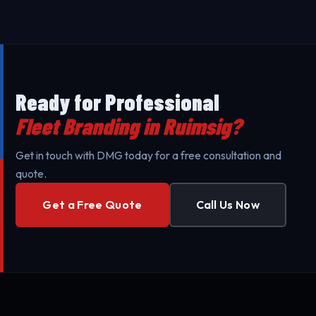
against UV exposure and daily wear.
Branding throughout Ruimsig and surrounding areas
to minimize your business's downtime. Our mobile
teams are fully equipped for professional setup.
Ready for Professional
Fleet Branding in Ruimsig?
Get in touch with DMG today for a free consultation and
quote.
Get a Free Quote
Call Us Now