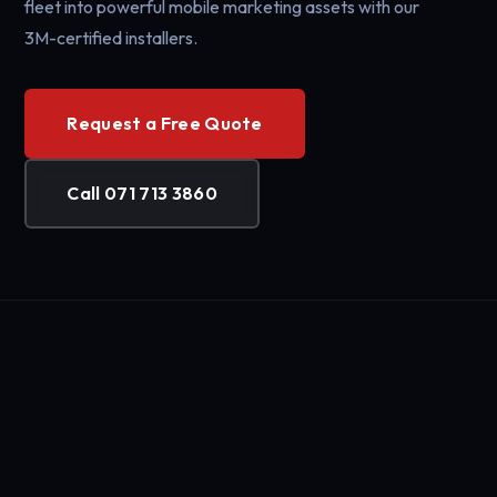
fleet into powerful mobile marketing assets with our
3M-certified installers.
Request a Free Quote
Call 071 713 3860