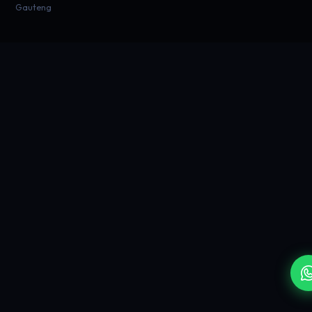
Gauteng