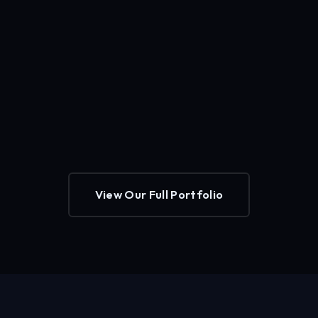
View Our Full Portfolio