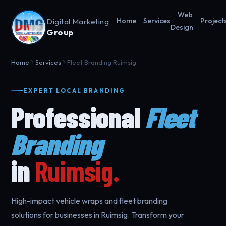
Web
Digital Marketing
Home
Services
Project
Design
Group
Home
Services
Fleet Branding Ruimsig
EXPERT LOCAL BRANDING
Professional
Fleet
Branding
in
Ruimsig.
High-impact vehicle wraps and fleet branding
solutions for businesses in Ruimsig. Transform your