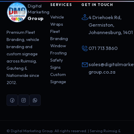
SERVICES
GET IN TOUCH
Digital
Marketing
4 Driehoek Rd,
Vehicle
Group
Wraps
Germiston,
Fleet
Johannesburg, 1401
Premium Fleet
Branding
Branding, vehicle
Window
branding and
071 713 3860
Frosting
custom signage
Safety
across Ruimsig,
sales@digitalmarke
Signs
Gauteng &
group.co.za
Custom
Nationwide since
Signage
2012.
©
Digital Marketing Group. All rights reserved. | Serving Ruimsig &