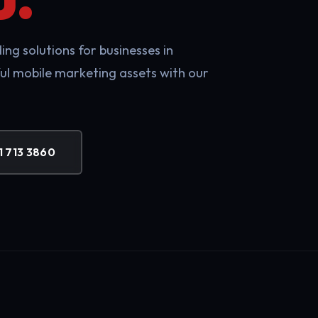
ng solutions for businesses in
ul mobile marketing assets with our
1 713 3860