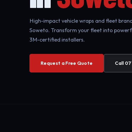
High-impact vehicle wraps and fleet brandi
Soweto. Transform your fleet into powerf
3M-certified installers.
Request a Free Quote
Call 07