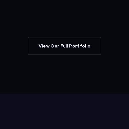
View Our Full Portfolio