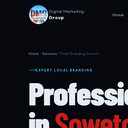
Digital Marketing
Home
Group
Home
Services
Fleet Branding Soweto
EXPERT LOCAL BRANDING
Profess
in
Sowet