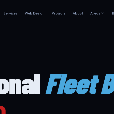
Services
Web Design
Projects
About
Areas
B
ional
Fleet 
o.