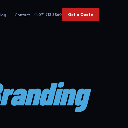
071 713 3860
Get a Quote
log
Contact
Branding