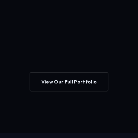
View Our Full Portfolio