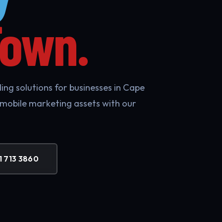
Town.
ing solutions for businesses in Cape
 mobile marketing assets with our
1 713 3860