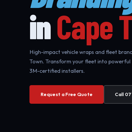
in
Cape 
High-impact vehicle wraps and fleet brand
Town. Transform your fleet into powerful
3M-certified installers.
Request a Free Quote
Call 07