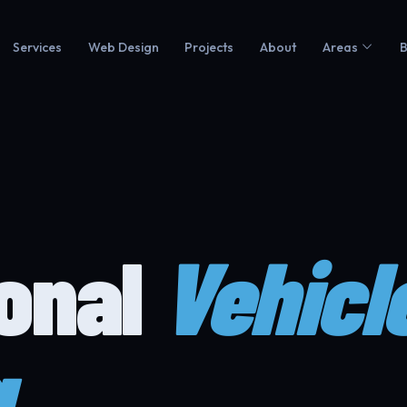
Services
Web Design
Projects
About
Areas
B
ional
Vehicl
g