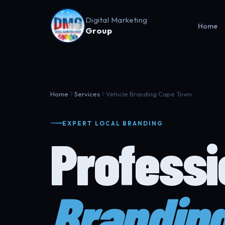
Digital Marketing
Home
Group
Home
Services
Vehicle Branding Cape Town
EXPERT LOCAL BRANDING
Profess
Brandin