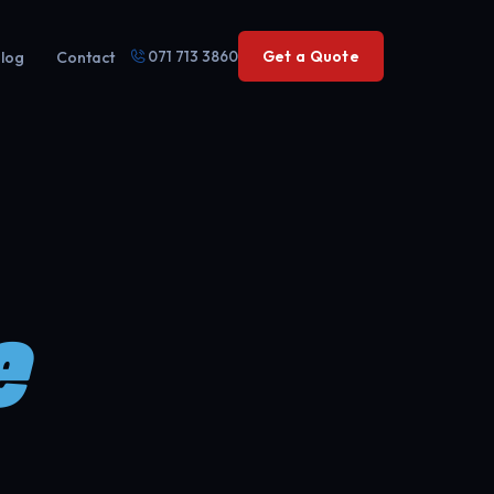
071 713 3860
Get a Quote
log
Contact
e