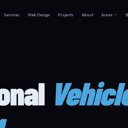
Services
Web Design
Projects
About
Areas
B
ional
Vehicl
g