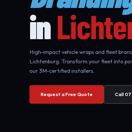
in
Lichte
High-impact vehicle wraps and fleet brandi
Lichtenburg. Transform your fleet into po
our 3M-certified installers.
Request a Free Quote
Call 07