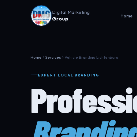
Digital Marketing
Home
Group
Home
Services
Vehicle Branding Lichtenburg
EXPERT LOCAL BRANDING
Profess
Brandin