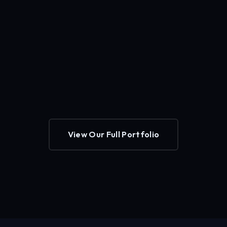
View Our Full Portfolio