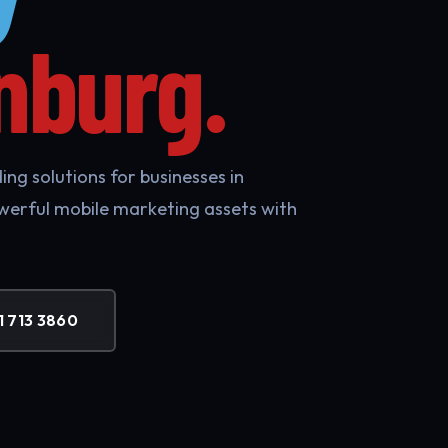
nburg.
ng solutions for businesses in
werful mobile marketing assets with
1 713 3860