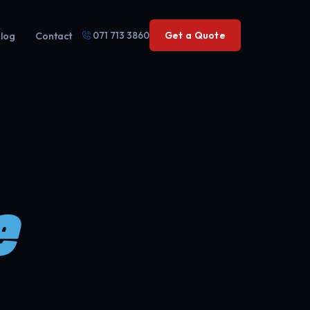
071 713 3860
Get a Quote
log
Contact
e