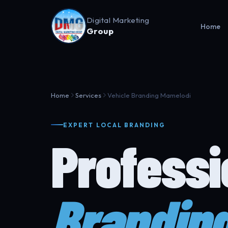
Digital Marketing
Home
Group
Home
Services
Vehicle Branding Mamelodi
EXPERT LOCAL BRANDING
Profess
Brandin