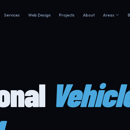
Services
Web Design
Projects
About
Areas
B
ional
Vehicl
g