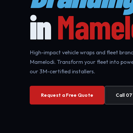
in
Mamel
High-impact vehicle wraps and fleet brandi
Mamelodi. Transform your fleet into powe
our 3M-certified installers.
Request a Free Quote
Call 07