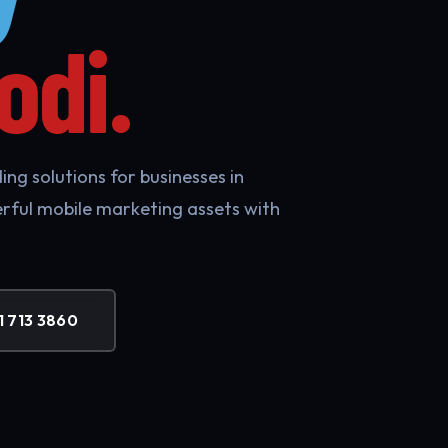
odi.
ng solutions for businesses in
rful mobile marketing assets with
1 713 3860