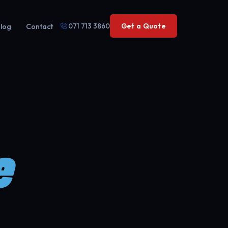
071 713 3860
Get a Quote
log
Contact
e