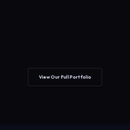
View Our Full Portfolio