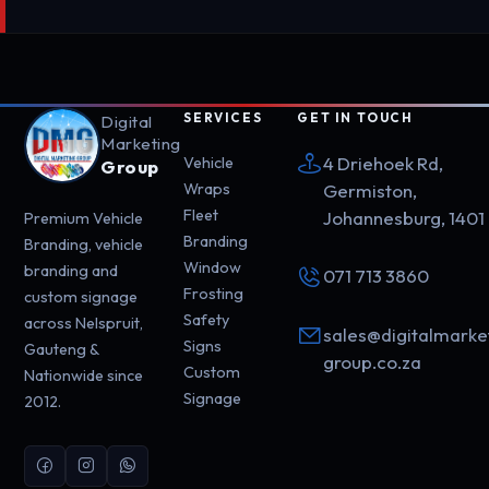
SERVICES
GET IN TOUCH
Digital
Marketing
4 Driehoek Rd,
Vehicle
Group
Wraps
Germiston,
Fleet
Johannesburg, 1401
Premium Vehicle
Branding
Branding, vehicle
Window
branding and
071 713 3860
Frosting
custom signage
Safety
across Nelspruit,
sales@digitalmarke
Signs
Gauteng &
group.co.za
Custom
Nationwide since
Signage
2012.