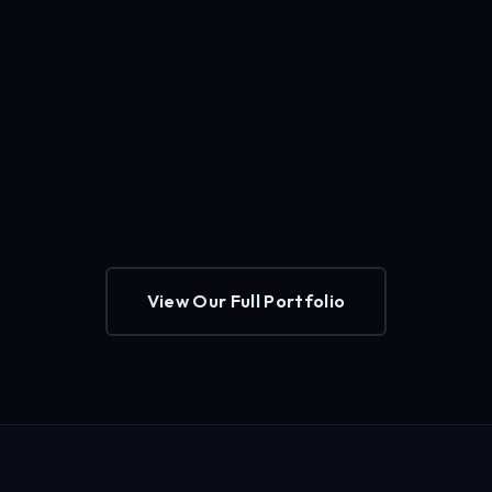
View Our Full Portfolio