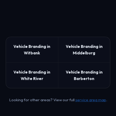
Vehicle Branding in
Vehicle Branding in
Witbank
Middelburg
Vehicle Branding in
Vehicle Branding in
White River
Barberton
Looking for other areas? View our full
service area map
.