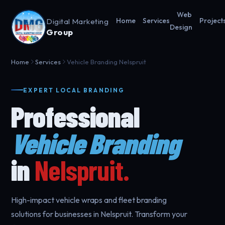
Web
Digital Marketing
Home
Services
Project
Design
Group
Home
Services
Vehicle Branding Nelspruit
EXPERT LOCAL BRANDING
Professional
Vehicle Branding
in
Nelspruit.
High-impact vehicle wraps and fleet branding
solutions for businesses in Nelspruit. Transform your