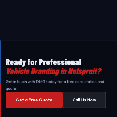
complexity. Contact us for a free, transparent quote
Our Vehicle Branding in Nelspruit uses premium 3M
tailored to your specific needs.
materials designed to last 5-7 years. Our
professional installation ensures maximum durability
Yes - we provide on-site installation for Vehicle
against UV exposure and daily wear.
Branding throughout Nelspruit and surrounding area
to minimize your business's downtime. Our mobile
teams are fully equipped for professional setup.
Ready for Professional
Vehicle Branding in Nelspruit?
Get in touch with DMG today for a free consultation and
quote.
Get a Free Quote
Call Us Now