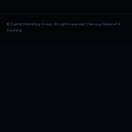
©
Digital Marketing Group. All rights reserved. | Serving Nelspruit &
Gauteng