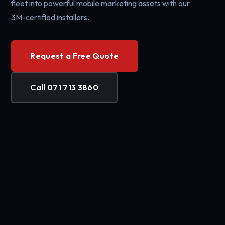
fleet into powerful mobile marketing assets with our
3M-certified installers.
Request a Free Quote
Call 071 713 3860