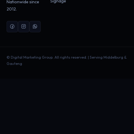
Signage
Nationwide since
2012.
©
Digital Marketing Group. All rights reserved. | Serving Middelburg &
Gauteng