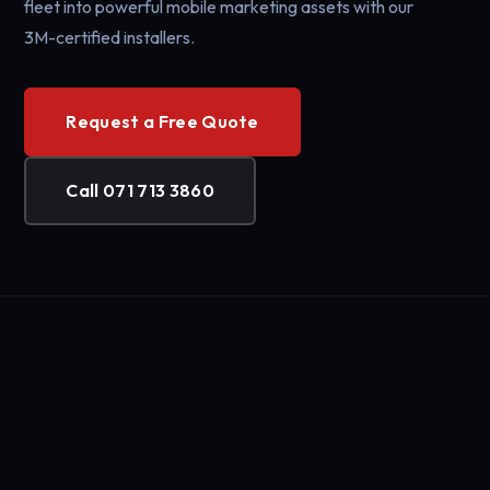
fleet into powerful mobile marketing assets with our
3M-certified installers.
Request a Free Quote
Call 071 713 3860