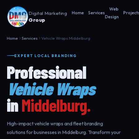
Web
Digital Marketing
Home
Services
Project
Design
Group
Home
Services
Vehicle Wraps Middelburg
EXPERT LOCAL BRANDING
Professional
Vehicle Wraps
in
Middelburg.
High-impact vehicle wraps and fleet branding
solutions for businesses in Middelburg. Transform your