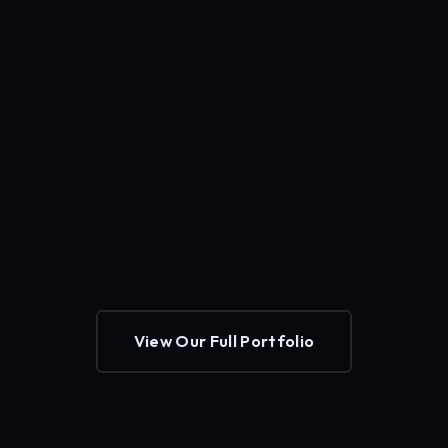
View Our Full Portfolio