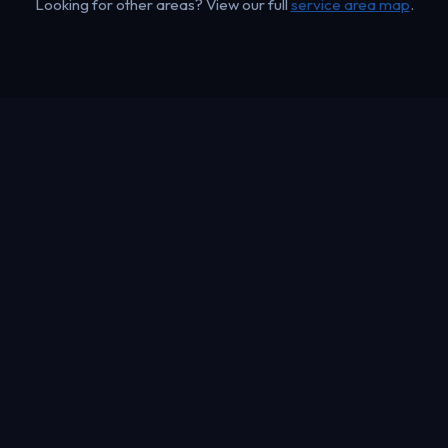
Looking for other areas? View our full
service area map
.