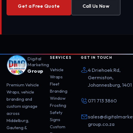
Get a Free Quote
Call Us Now
SERVICES
GET IN TOUCH
Digital
Marketing
4 Driehoek Rd,
Vehicle
Group
Wraps
Germiston,
Fleet
Johannesburg, 1401
Premium Vehicle
Branding
Wraps, vehicle
Window
branding and
071 713 3860
Frosting
custom signage
Safety
across
sales@digitalmarke
Signs
Middelburg,
group.co.za
Custom
Gauteng &