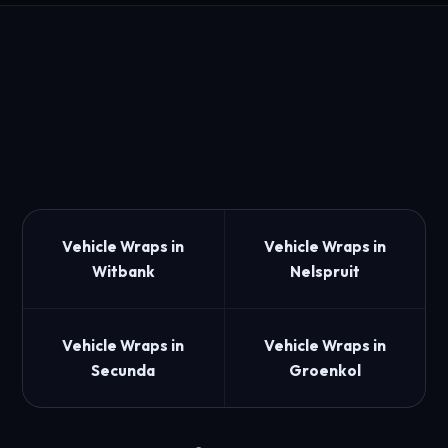
Vehicle Wraps in
Vehicle Wraps in
Witbank
Nelspruit
Vehicle Wraps in
Vehicle Wraps in
Secunda
Groenkol