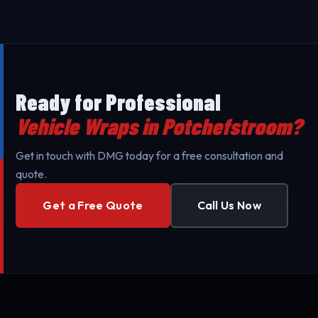
Wraps throughout Potchefstroom and surrounding
areas to minimize your business's downtime. Our
mobile teams are fully equipped for professional
setup.
Ready for Professional
Vehicle Wraps in Potchefstroom?
Get in touch with DMG today for a free consultation and
quote.
Get a Free Quote
Call Us Now