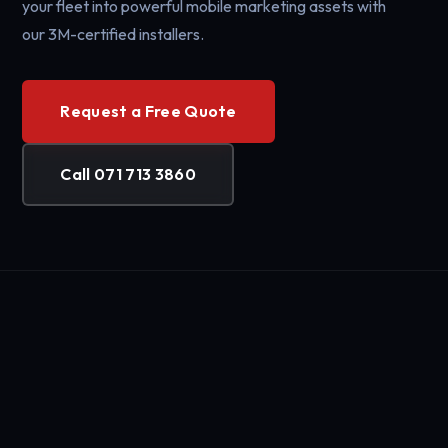
your fleet into powerful mobile marketing assets with
our 3M-certified installers.
Request a Free Quote
Call 071 713 3860