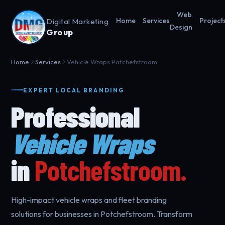
Web
Digital Marketing
Home
Services
Project
Design
Group
Home
Services
Vehicle Wraps Potchefstroom
EXPERT LOCAL BRANDING
Professional
Vehicle Wraps
in
Potchefstroom.
High-impact vehicle wraps and fleet branding
solutions for businesses in Potchefstroom. Transform