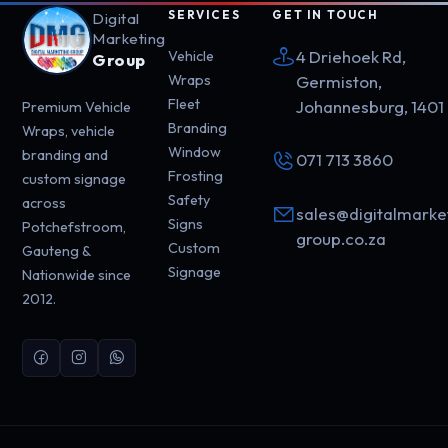
SERVICES
GET IN TOUCH
Digital
Marketing
4 Driehoek Rd,
Vehicle
Group
Wraps
Germiston,
Fleet
Johannesburg, 1401
Premium Vehicle
Branding
Wraps, vehicle
Window
branding and
071 713 3860
Frosting
custom signage
Safety
across
sales@digitalmarke
Signs
Potchefstroom,
group.co.za
Custom
Gauteng &
Signage
Nationwide since
2012.