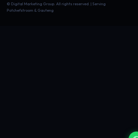
©
Digital Marketing Group. All rights reserved. | Serving
Potchefstroom & Gauteng