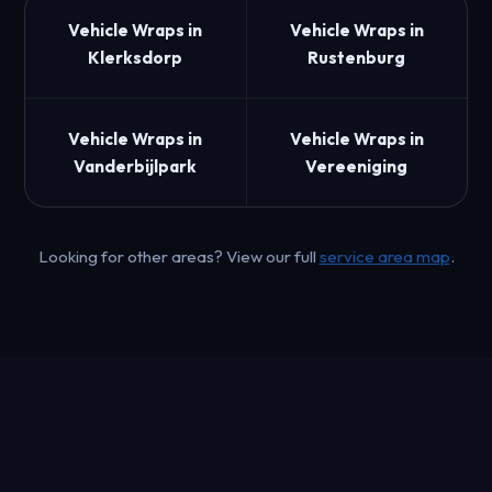
Vehicle Wraps in
Vehicle Wraps in
Klerksdorp
Rustenburg
Vehicle Wraps in
Vehicle Wraps in
Vanderbijlpark
Vereeniging
Looking for other areas? View our full
service area map
.