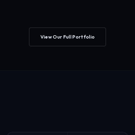
View Our Full Portfolio