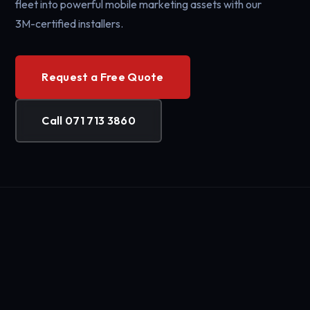
fleet into powerful mobile marketing assets with our
3M-certified installers.
Request a Free Quote
Call 071 713 3860