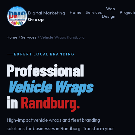
Web
Digital Marketing
Home
Services
Project
Design
Group
Home
Services
Vehicle Wraps Randburg
EXPERT LOCAL BRANDING
Professional
Vehicle Wraps
in
Randburg.
High-impact vehicle wraps and fleet branding
solutions for businesses in Randburg. Transform your