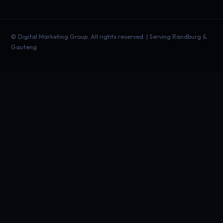
©
Digital Marketing Group. All rights reserved. | Serving Randburg &
Gauteng