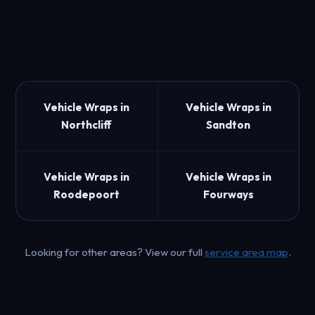
Vehicle Wraps in
Vehicle Wraps in
Northcliff
Sandton
Vehicle Wraps in
Vehicle Wraps in
Roodepoort
Fourways
Looking for other areas? View our full
service area map
.