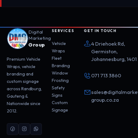
SERVICES
GET IN TOUCH
Digital
Marketing
4 Driehoek Rd,
Vehicle
Group
Wraps
Germiston,
Fleet
Johannesburg, 1401
Premium Vehicle
Branding
Wraps, vehicle
Window
branding and
071 713 3860
Frosting
custom signage
Safety
across Randburg,
sales@digitalmarke
Signs
Gauteng &
group.co.za
Custom
Nationwide since
Signage
2012.