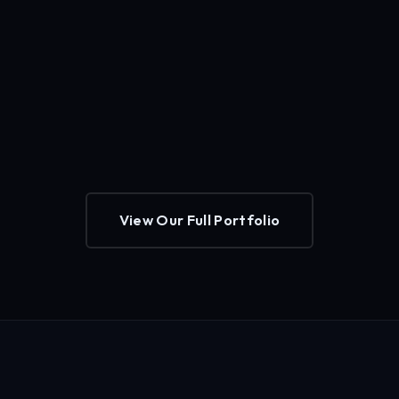
View Our Full Portfolio