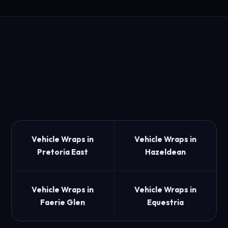
Vehicle Wraps in
Vehicle Wraps in
Pretoria East
Hazeldean
Vehicle Wraps in
Vehicle Wraps in
Faerie Glen
Equestria