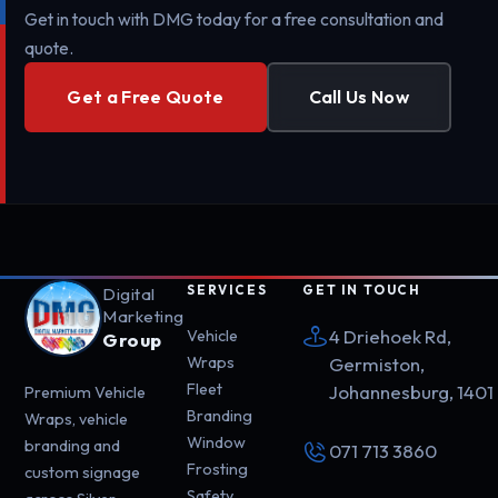
Get in touch with DMG today for a free consultation and
quote.
Get a Free Quote
Call Us Now
SERVICES
GET IN TOUCH
Digital
Marketing
4 Driehoek Rd,
Vehicle
Group
Wraps
Germiston,
Fleet
Johannesburg, 1401
Premium Vehicle
Branding
Wraps, vehicle
Window
branding and
071 713 3860
Frosting
custom signage
Safety