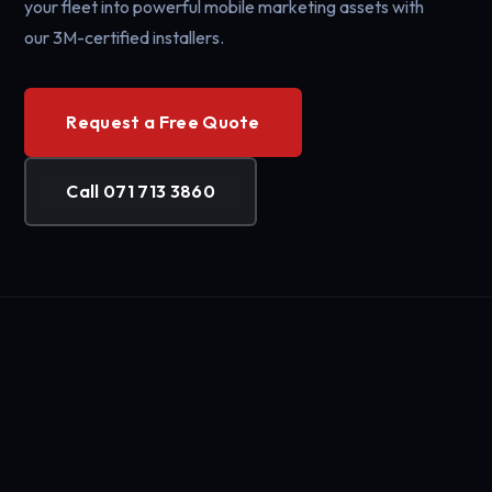
your fleet into powerful mobile marketing assets with
our 3M-certified installers.
Request a Free Quote
Call 071 713 3860