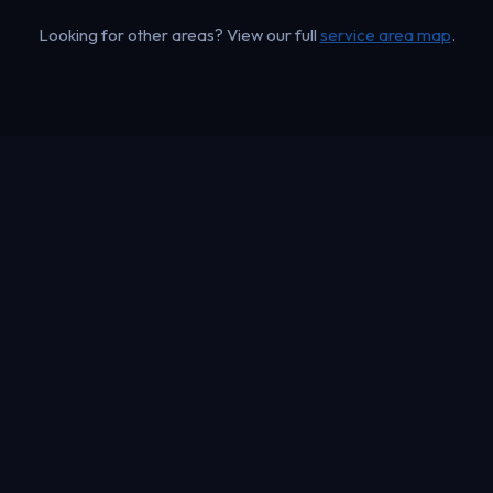
Looking for other areas? View our full
service area map
.