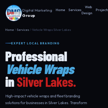
Web
Digital Marketing
Home
Services
Project
Design
Group
Home
Services
Vehicle Wraps Silver Lakes
EXPERT LOCAL BRANDING
Professional
Vehicle Wraps
in
Silver Lakes.
High-impact vehicle wraps and fleet branding
solutions for businesses in Silver Lakes. Transform