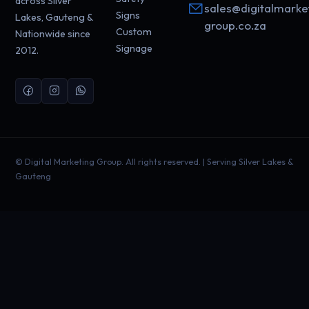
across Silver
sales@digitalmarke
Signs
Lakes, Gauteng &
group.co.za
Custom
Nationwide since
Signage
2012.
©
Digital Marketing Group. All rights reserved. | Serving Silver Lakes &
Gauteng