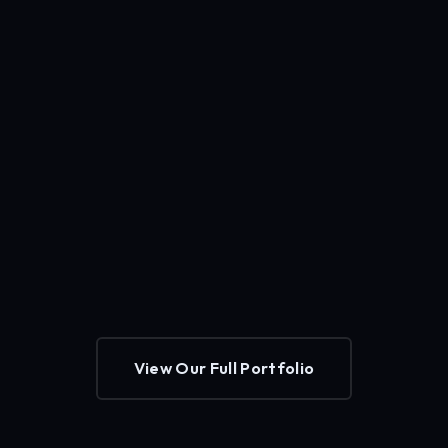
View Our Full Portfolio