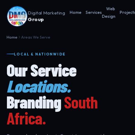
Web
Digital Marketing
Home
Services
Project
Design
Group
Home
Areas We Serve
LOCAL & NATIONWIDE
Our Service
Locations.
Branding
South
Africa.