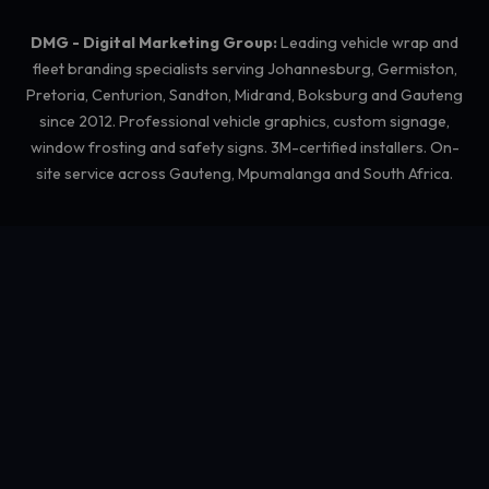
DMG - Digital Marketing Group:
Leading vehicle wrap and
fleet branding specialists serving Johannesburg, Germiston,
Pretoria, Centurion, Sandton, Midrand, Boksburg and Gauteng
since 2012. Professional vehicle graphics, custom signage,
window frosting and safety signs. 3M-certified installers. On-
site service across Gauteng, Mpumalanga and South Africa.