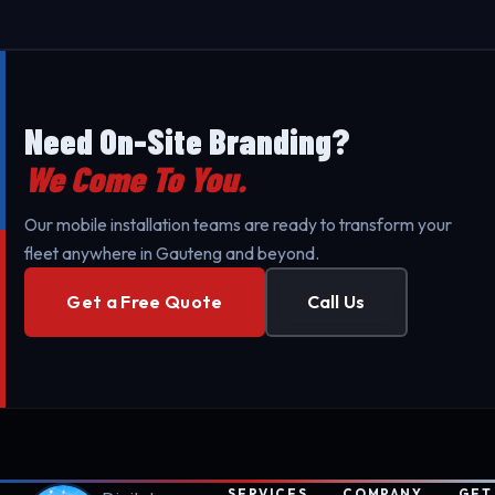
Need On-Site Branding?
We Come To You.
Our mobile installation teams are ready to transform your
fleet anywhere in Gauteng and beyond.
Get a Free Quote
Call Us
SERVICES
COMPANY
GET