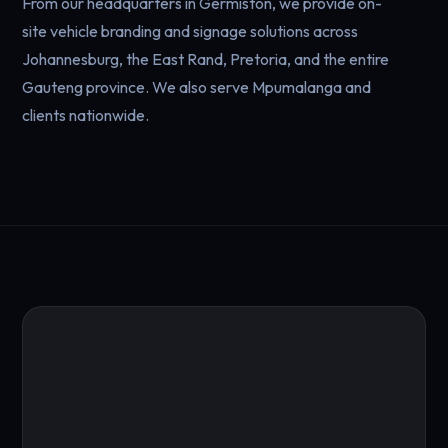
From our headquarters in Germiston, we provide on-
site vehicle branding and signage solutions across
Johannesburg, the East Rand, Pretoria, and the entire
Gauteng province. We also serve Mpumalanga and
clients nationwide.