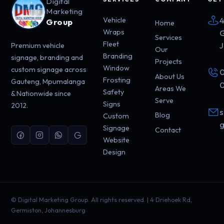
Digital
Marketing
4
Vehicle
Group
Home
Wraps
G
Services
Fleet
J
Premium vehicle
Our
Branding
signage, branding and
Projects
Window
custom signage across
0
About Us
Frosting
Gauteng, Mpumalanga
0
Areas We
Safety
& Nationwide since
Serve
Signs
2012.
s
Blog
Custom
g
Signage
Contact
Website
Design
©
Digital Marketing Group. All rights reserved. | 4 Driehoek Rd,
Germiston, Johannesburg